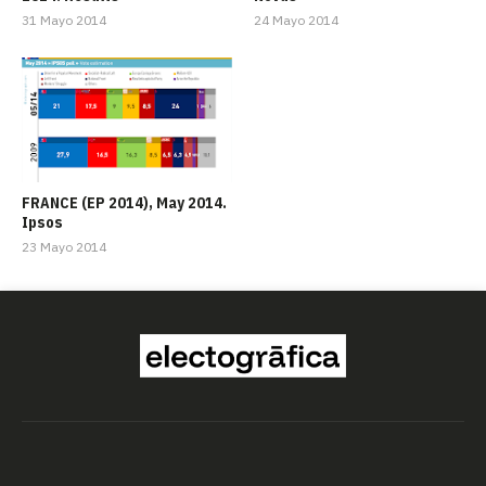
31 Mayo 2014
24 Mayo 2014
FRANCE (EP 2014), May 2014.
Ipsos
23 Mayo 2014