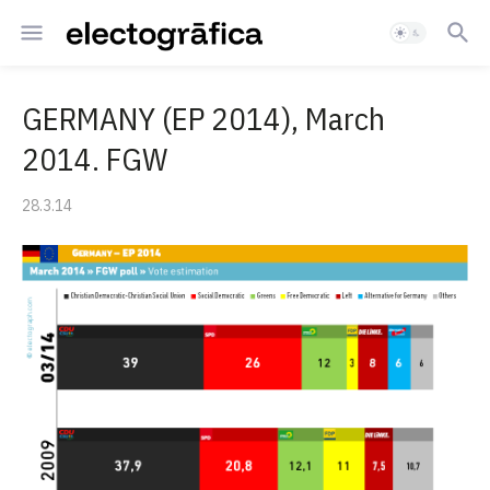
GERMANY (EP 2014), March
2014. FGW
28.3.14