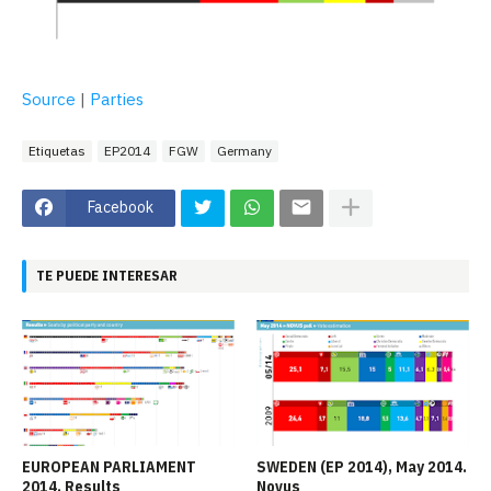
Source
|
Parties
Etiquetas
EP2014
FGW
Germany
Facebook
TE PUEDE INTERESAR
EUROPEAN PARLIAMENT
SWEDEN (EP 2014), May 2014.
2014. Results
Novus