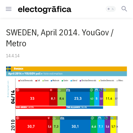
SWEDEN, April 2014. YouGov /
Metro
14.4.14