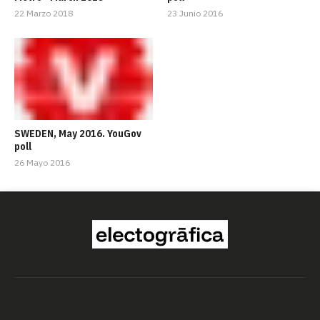
22 Marzo 2018
23 Junio 2016
SWEDEN, May 2016. YouGov
poll
26 Mayo 2016