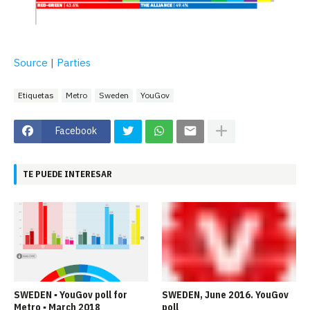
Source
|
Parties
Etiquetas
Metro
Sweden
YouGov
Facebook
TE PUEDE INTERESAR
SWEDEN ▪ YouGov poll for
SWEDEN, June 2016. YouGov
Metro ▪ March 2018
poll