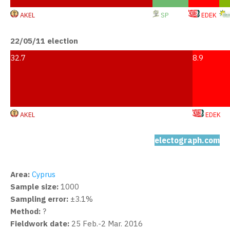
AKEL
SP
EDEK
22/05/11 election
32.7
8.9
AKEL
EDEK
electograph.com
Area:
Cyprus
Sample size:
1000
Sampling error:
±3.1%
Method:
?
Fieldwork date:
25 Feb.-2 Mar. 2016