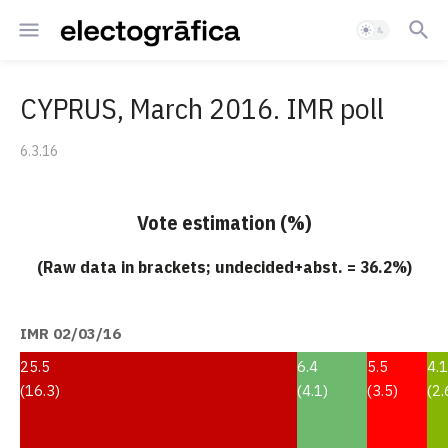
CYPRUS, March 2016. IMR poll
6.3.16
Vote estimation (%)
(Raw data in brackets; undecided+abst. = 36.2%)
IMR 02/03/16
25.5
6.4
5.5
4.1
(16.3)
(4.1)
(3.5)
(2.