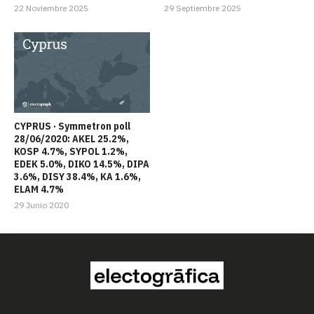
22 Noviembre 2025
29 Septiembre 2025
CYPRUS · Symmetron poll
28/06/2020: AKEL 25.2%,
KOSP 4.7%, SYPOL 1.2%,
EDEK 5.0%, DIKO 14.5%, DIPA
3.6%, DISY 38.4%, KA 1.6%,
ELAM 4.7%
29 Junio 2020