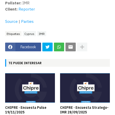
Pollster:
IMR
Client:
Reporter
Source
|
Parties
Etiquetas
Cyprus
IMR
Facebook
TE PUEDE INTERESAR
CHIPRE · Encuesta Pulse
CHIPRE · Encuesta Stratego-
19/11/2025
IMR 28/09/2025