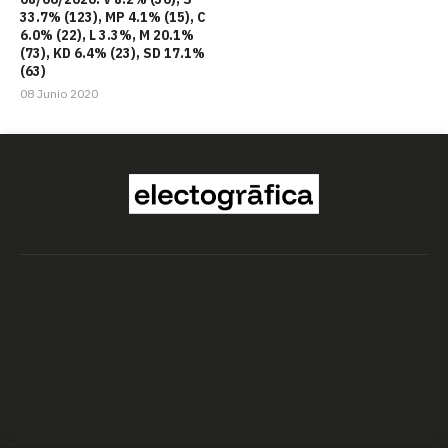
33.7% (123), MP 4.1% (15), C
6.0% (22), L 3.3%, M 20.1%
(73), KD 6.4% (23), SD 17.1%
(63)
08 Junio 2020