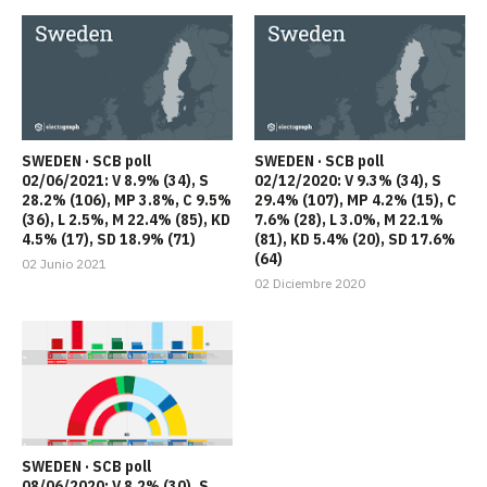
SWEDEN · SCB poll
SWEDEN · SCB poll
02/06/2021: V 8.9% (34), S
02/12/2020: V 9.3% (34), S
28.2% (106), MP 3.8%, C 9.5%
29.4% (107), MP 4.2% (15), C
(36), L 2.5%, M 22.4% (85), KD
7.6% (28), L 3.0%, M 22.1%
4.5% (17), SD 18.9% (71)
(81), KD 5.4% (20), SD 17.6%
(64)
02 Junio 2021
02 Diciembre 2020
SWEDEN · SCB poll
08/06/2020: V 8.2% (30), S