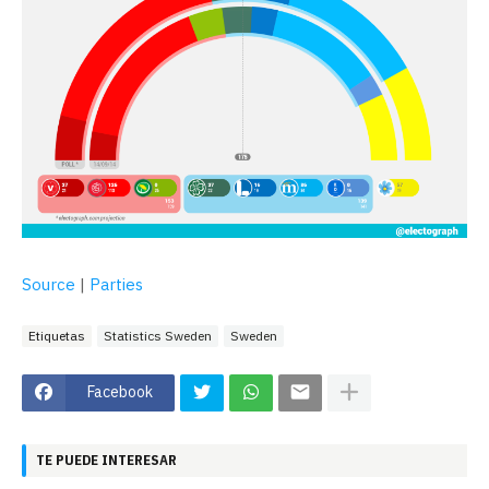
Source
|
Parties
Etiquetas
Statistics Sweden
Sweden
Facebook
TE PUEDE INTERESAR