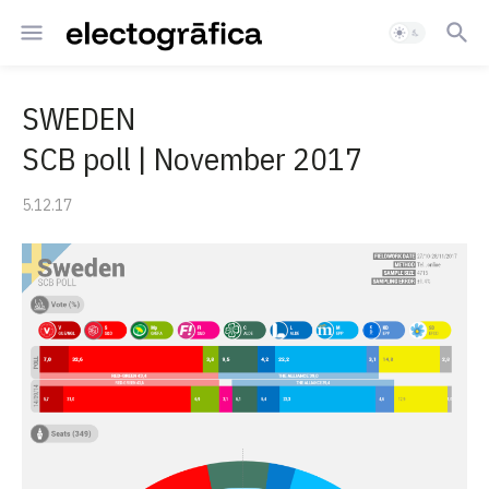
SWEDEN
SCB poll | November 2017
5.12.17