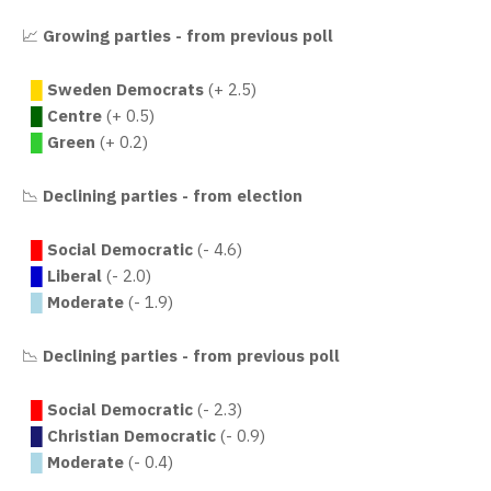
📈
Growing parties - from previous poll
█
Sweden Democrats
(+ 2.5)
█
Centre
(+ 0.5)
█
Green
(+ 0.2)
📉
Declining parties - from election
█
Social Democratic
(- 4.6)
█
Liberal
(- 2.0)
█
Moderate
(- 1.9)
📉
Declining parties - from previous poll
█
Social Democratic
(- 2.3)
█
Christian Democratic
(- 0.9)
█
Moderate
(- 0.4)