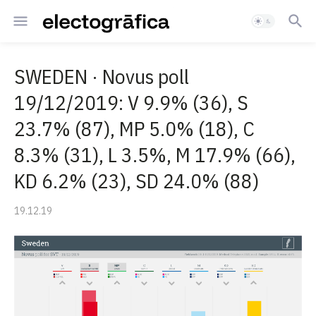
SWEDEN · Novus poll
19/12/2019: V 9.9% (36), S
23.7% (87), MP 5.0% (18), C
8.3% (31), L 3.5%, M 17.9% (66),
KD 6.2% (23), SD 24.0% (88)
19.12.19