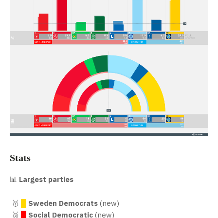
Stats
📊
Largest parties
🥇
█
Sweden Democrats
(new)
🥈
█
Social Democratic
(new)