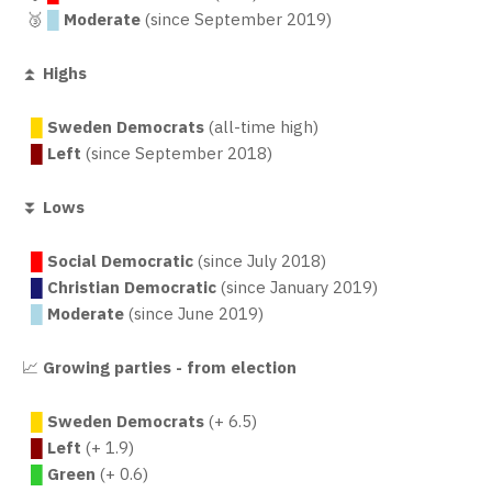
🥉
█
Moderate
(since September 2019)
⏫
Highs
█
Sweden Democrats
(all-time high)
█
Left
(since September 2018)
⏬
Lows
█
Social Democratic
(since July 2018)
█
Christian Democratic
(since January 2019)
█
Moderate
(since June 2019)
📈
Growing parties - from election
█
Sweden Democrats
(+ 6.5)
█
Left
(+ 1.9)
█
Green
(+ 0.6)