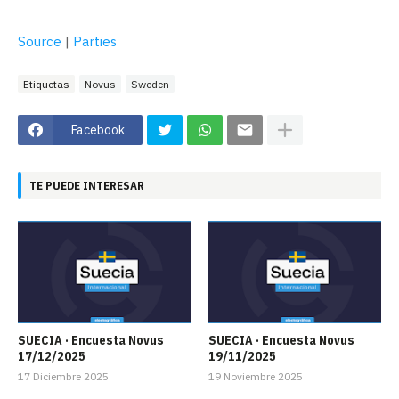
Source
|
Parties
Etiquetas
Novus
Sweden
Facebook
TE PUEDE INTERESAR
SUECIA · Encuesta Novus
SUECIA · Encuesta Novus
17/12/2025
19/11/2025
17 Diciembre 2025
19 Noviembre 2025