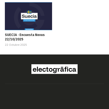
SUECIA · Encuesta Novus
22/10/2025
22 Octubre 2025