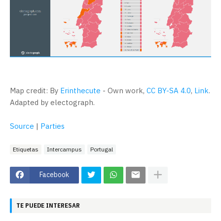
Map credit: By
Erinthecute
-
Own work
,
CC BY-SA 4.0
,
Link
.
Adapted by electograph.
Source
|
Parties
Etiquetas
Intercampus
Portugal
Facebook
TE PUEDE INTERESAR