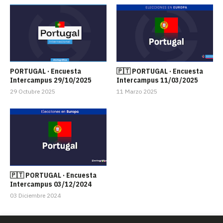
PORTUGAL · Encuesta
🇵🇹 PORTUGAL · Encuesta
Intercampus 29/10/2025
Intercampus 11/03/2025
29 Octubre 2025
11 Marzo 2025
🇵🇹 PORTUGAL · Encuesta
Intercampus 03/12/2024
03 Diciembre 2024