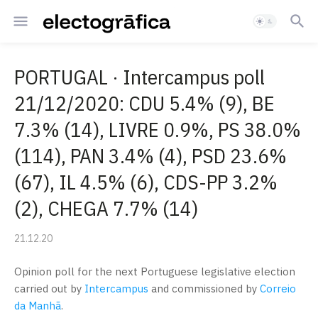
PORTUGAL · Intercampus poll
21/12/2020: CDU 5.4% (9), BE
7.3% (14), LIVRE 0.9%, PS 38.0%
(114), PAN 3.4% (4), PSD 23.6%
(67), IL 4.5% (6), CDS-PP 3.2%
(2), CHEGA 7.7% (14)
21.12.20
Opinion poll for the next Portuguese legislative election
carried out by
Intercampus
and commissioned by
Correio
da Manhã
.