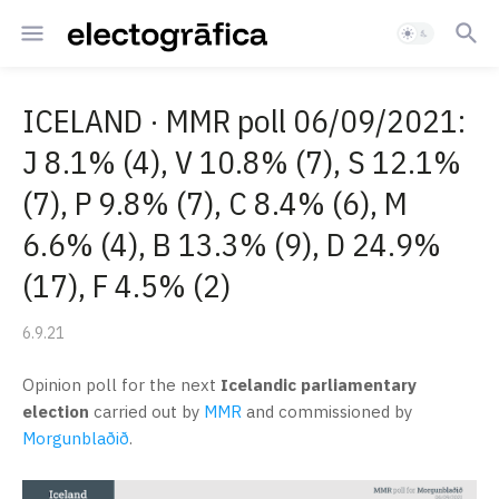
ICELAND · MMR poll 06/09/2021:
J 8.1% (4), V 10.8% (7), S 12.1%
(7), P 9.8% (7), C 8.4% (6), M
6.6% (4), B 13.3% (9), D 24.9%
(17), F 4.5% (2)
6.9.21
Opinion poll for the next
Icelandic parliamentary
election
carried out by
MMR
and commissioned by
Morgunblaðið
.