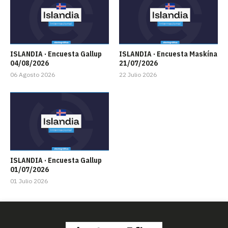
ISLANDIA · Encuesta Gallup
ISLANDIA · Encuesta Maskína
04/08/2026
21/07/2026
06 Agosto 2026
22 Julio 2026
ISLANDIA · Encuesta Gallup
01/07/2026
01 Julio 2026