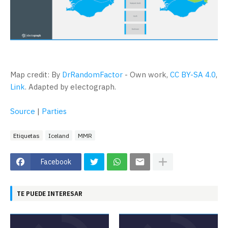
Map credit: By
DrRandomFactor
-
Own work
,
CC BY-SA 4.0
,
Link
. Adapted by electograph.
Source
|
Parties
Etiquetas
Iceland
MMR
Facebook
TE PUEDE INTERESAR