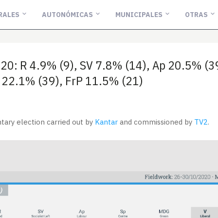
RALES
AUTONÓMICAS
MUNICIPALES
OTRAS
20: R 4.9% (9), SV 7.8% (14), Ap 20.5% (
H 22.1% (39), FrP 11.5% (21)
tary election carried out by
Kantar
and commissioned by
TV2
.