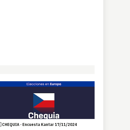
 CHEQUIA · Encuesta Kantar 17/11/2024