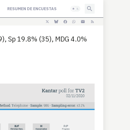
RESUMEN DE ENCUESTAS
39), Sp 19.8% (35), MDG 4.0%