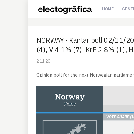
HOME
GENE
NORWAY · Kantar poll 02/11/20
(4), V 4.1% (7), KrF 2.8% (1), 
2.11.20
Opinion poll for the next Norwegian parliamen