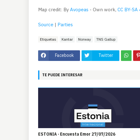
Map credit: By
Avopeas
-
Own work
,
CC BY-SA 
Source
|
Parties
Etiquetas
Kantar
Norway
TNS Gallup
Facebook
Twitter
TE PUEDE INTERESAR
ESTONIA · Encuesta Emor 27/07/2026