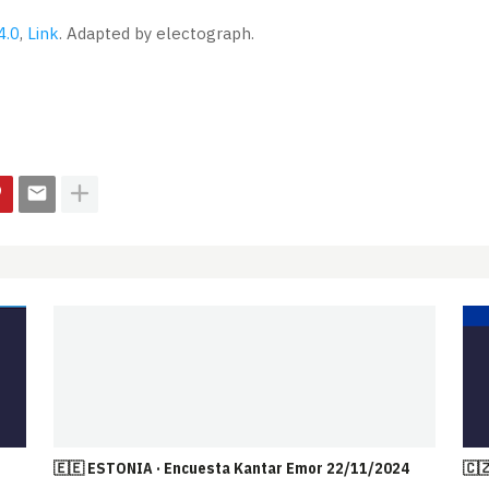
4.0
,
Link
. Adapted by electograph.
🇪🇪 ESTONIA · Encuesta Kantar Emor 22/11/2024
🇨