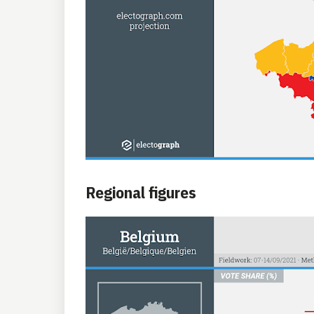
Regional figures