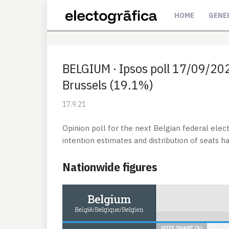
HOME
GENE
BELGIUM · Ipsos poll 17/09/2021
Brussels (19.1%)
17.9.21
Opinion poll for the next Belgian federal elec
intention estimates and distribution of seats 
Nationwide figures