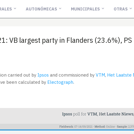
RALES
AUTONÓMICAS
MUNICIPALES
OTRAS
: VB largest party in Flanders (23.6%), PS 
tion carried out by
Ipsos
and commissioned by
VTM
,
Het Laatste
have been calculated by
Electograph
.