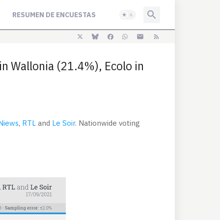
RESUMEN DE ENCUESTAS
in Wallonia (21.4%), Ecolo in
 Niews
,
RTL
and
Le Soir
. Nationwide voting