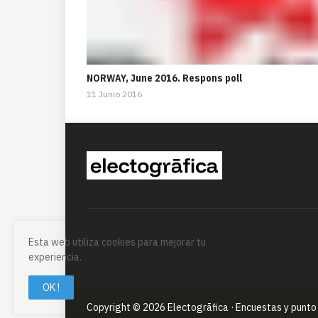
NORWAY, June 2016. Respons poll
11 Junio 2016
Esta web utiliza cookies para mejorar tu
experiencia.
OK !
Copyright ©
2026
Electogrāfica · Encuestas y punto