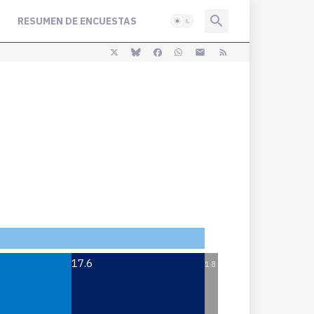
RESUMEN DE ENCUESTAS
17.6
1.8