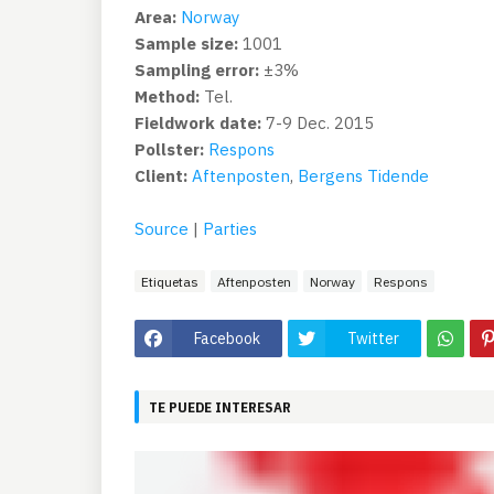
Area:
Norway
Sample size:
1001
Sampling error:
±3%
Method:
Tel.
Fieldwork date:
7-9 Dec. 2015
Pollster:
Respons
Client:
Aftenposten
,
Bergens Tidende
Source
|
Parties
Etiquetas
Aftenposten
Norway
Respons
Facebook
Twitter
TE PUEDE INTERESAR