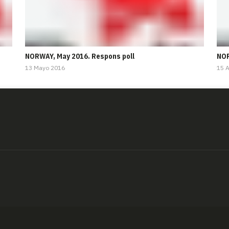
NORWAY, May 2016. Respons poll
NOR
13 Mayo 2016
15 A