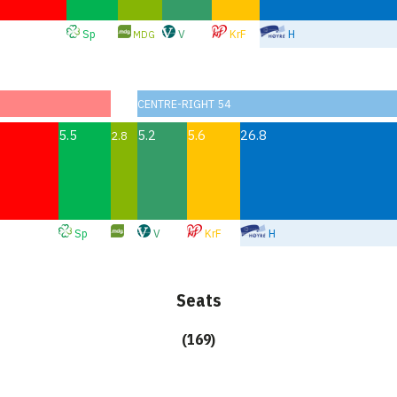
Sp
V
KrF
H
MDG
CENTRE-RIGHT 54
5.5
5.2
5.6
26.8
2.8
Sp
V
KrF
H
Seats
(169)