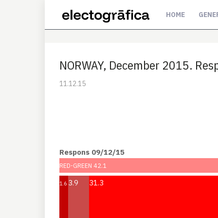
HOME
GENE
NORWAY, December 2015. Resp
11.12.15
Respons 09/12/15
RED-GREEN 42.1
3.9
31.3
1.6