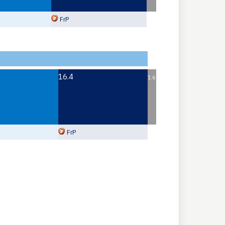
FrP
16.4
1.6
FrP