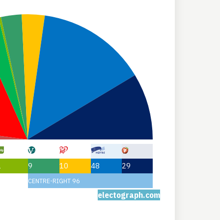
1
9
10
48
29
CENTRE-RIGHT 96
electograph.com