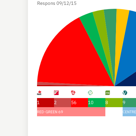
Respons 09/12/15
1
2
56
10
8
9
RED-GREEN 69
CENTRE