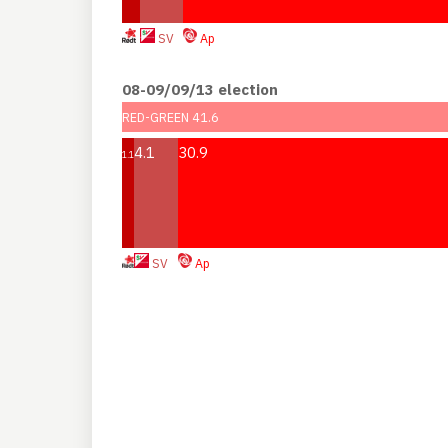
SV
Ap
08-09/09/13 election
RED-GREEN 41.6
4.1
30.9
1.1
SV
Ap