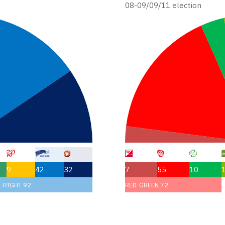
08-09/09/11 election
9
42
32
7
55
10
-RIGHT 92
RED-GREEN 72