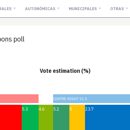
RALES
AUTONÓMICAS
MUNICIPALES
OTRAS
ons poll
Vote estimation (%)
CENTRE-RIGHT 51.5
5.3
4.6
5.2
5
23.7