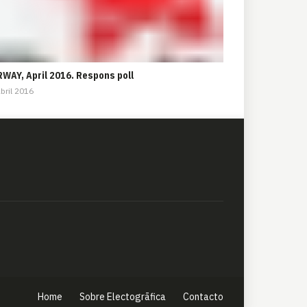
WAY, April 2016. Respons poll
bril 2016
Home
Sobre Electogrāfica
Contacto