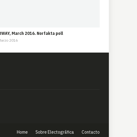
WAY, March 2016. Norfakta poll
Marzo 2016
Home
Sobre Electogrāfica
Contacto