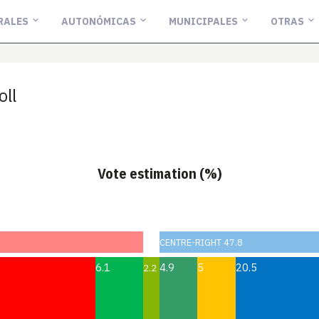
RALES
AUTONÓMICAS
MUNICIPALES
OTRAS
oll
Vote estimation (%)
CENTRE-RIGHT 47.8
6.1
4.9
5
20.5
2.2