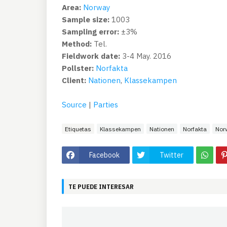
Area:
Norway
Sample size:
1003
Sampling error:
±3%
Method:
Tel.
Fieldwork date:
3-4 May. 2016
Pollster:
Norfakta
Client:
Nationen
,
Klassekampen
Source
|
Parties
Etiquetas
Klassekampen
Nationen
Norfakta
Nor
Facebook
Twitter
TE PUEDE INTERESAR