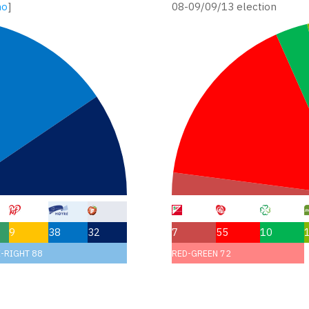
no
]
08-09/09/13 election
9
38
32
7
55
10
-RIGHT 88
RED-GREEN 72