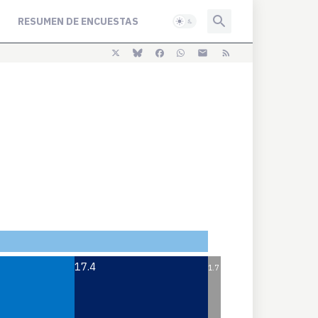
RESUMEN DE ENCUESTAS
17.4
1.7