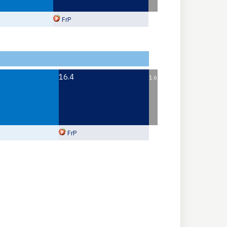
FrP
16.4
1.6
FrP