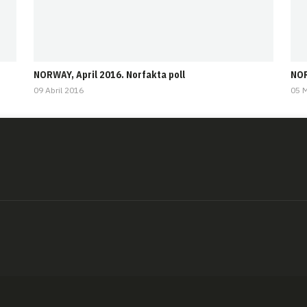
NORWAY, April 2016. Norfakta poll
NOR
09 Abril 2016
05 