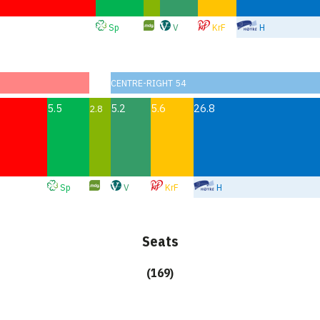
Sp
V
KrF
H
CENTRE-RIGHT 54
5.5
5.2
5.6
26.8
2.8
Sp
V
KrF
H
Seats
(169)