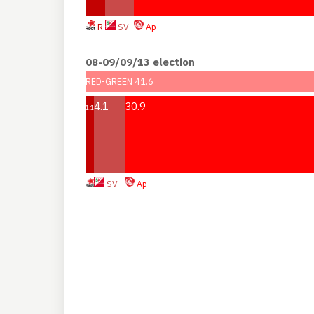
R
SV
Ap
08-09/09/13 election
RED-GREEN 41.6
4.1
30.9
1.1
SV
Ap