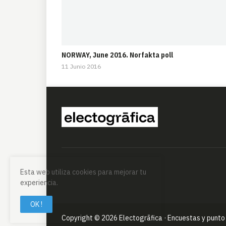
NORWAY, June 2016. Norfakta poll
11 Junio 2016
Esta web utiliza cookies para mejorar tu
experiencia.
OK !
Copyright ©
2026
Electogrāfica · Encuestas y punto