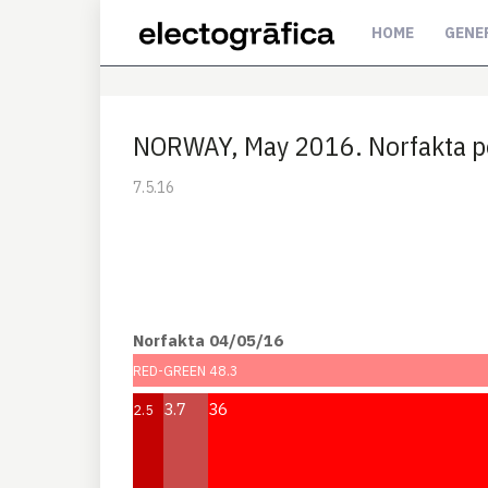
HOME
GENE
NORWAY, May 2016. Norfakta p
7.5.16
Norfakta 04/05/16
RED-GREEN 48.3
3.7
36
2.5