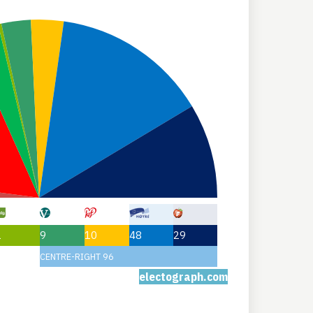
1
9
10
48
29
CENTRE-RIGHT 96
electograph.com