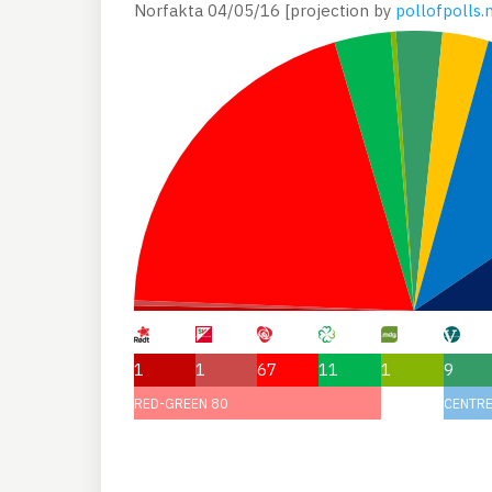
Norfakta 04/05/16 [projection by
pollofpolls.
1
1
67
11
1
9
RED-GREEN 80
CENTRE