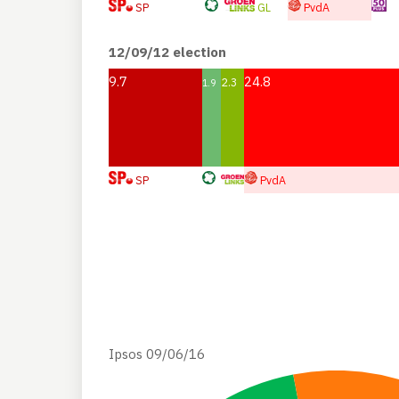
SP
GL
PvdA
12/09/12 election
9.7
24.8
2.3
1.9
SP
PvdA
Ipsos 09/06/16