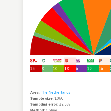
15
3
10
13
6
19
26
Area:
The Netherlands
Sample size:
1060
Sampling error:
±2.5%
Method:
Online