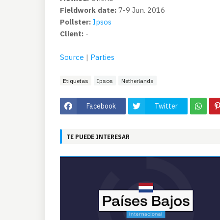
Fieldwork date:
7-9 Jun. 2016
Pollster:
Ipsos
Client:
-
Source
|
Parties
Etiquetas
Ipsos
Netherlands
Facebook
Twitter
TE PUEDE INTERESAR