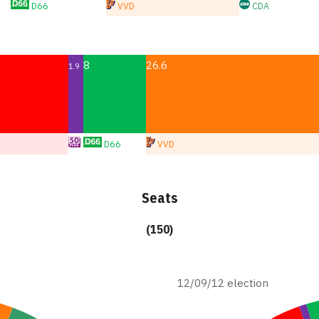
D66
VVD
CDA
8
26.6
1.9
D66
VVD
Seats
(150)
12/09/12 election