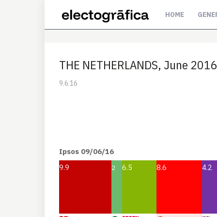
HOME
GENE
THE NETHERLANDS, June 2016. 
9.6.16
Ipsos 09/06/16
9.9
6.5
8.6
4.2
2