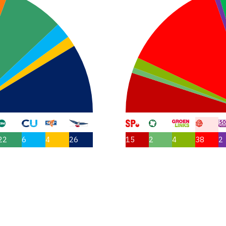
22
6
4
26
15
2
4
38
2