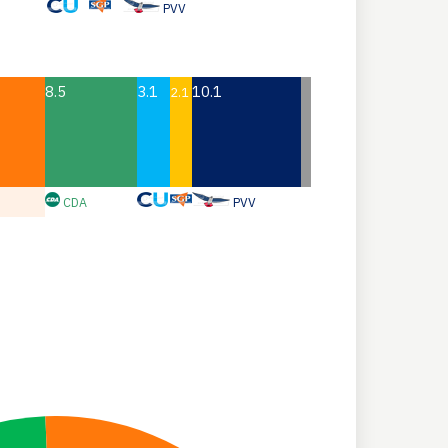
PVV
8.5
3.1
10.1
2.1
CDA
PVV