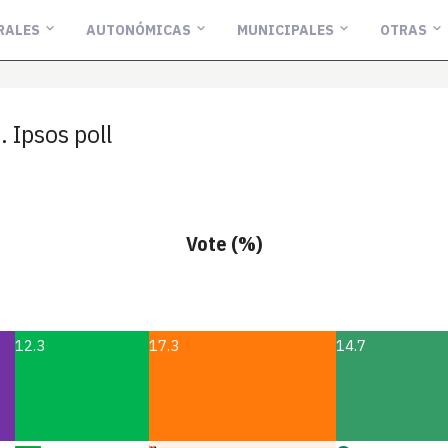
RALES
AUTONÓMICAS
MUNICIPALES
OTRAS
Ipsos poll
Vote (%)
12.3
17.3
14.7