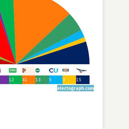
12
41
13
5
3
15
electograph.com