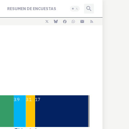
RESUMEN DE ENCUESTAS
3.9
3.1
17